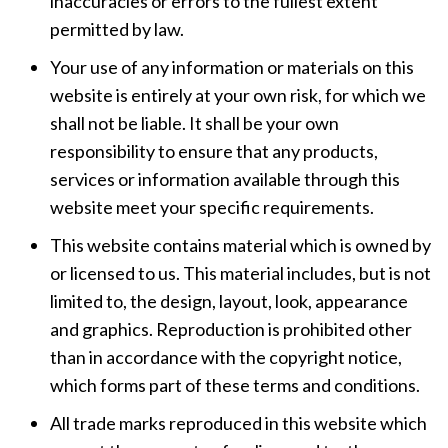
inaccuracies or errors to the fullest extent
permitted by law.
Your use of any information or materials on this
website is entirely at your own risk, for which we
shall not be liable. It shall be your own
responsibility to ensure that any products,
services or information available through this
website meet your specific requirements.
This website contains material which is owned by
or licensed to us. This material includes, but is not
limited to, the design, layout, look, appearance
and graphics. Reproduction is prohibited other
than in accordance with the copyright notice,
which forms part of these terms and conditions.
All trade marks reproduced in this website which