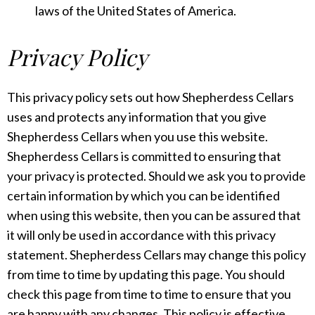
laws of the United States of America.
Privacy Policy
This privacy policy sets out how Shepherdess Cellars
uses and protects any information that you give
Shepherdess Cellars when you use this website.
Shepherdess Cellars is committed to ensuring that
your privacy is protected. Should we ask you to provide
certain information by which you can be identified
when using this website, then you can be assured that
it will only be used in accordance with this privacy
statement. Shepherdess Cellars may change this policy
from time to time by updating this page. You should
check this page from time to time to ensure that you
are happy with any changes. This policy is effective