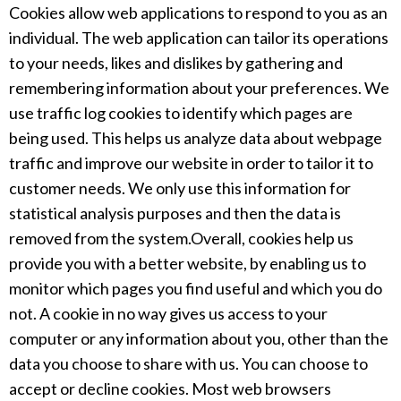
Cookies allow web applications to respond to you as an
individual. The web application can tailor its operations
to your needs, likes and dislikes by gathering and
remembering information about your preferences. We
use traffic log cookies to identify which pages are
being used. This helps us analyze data about webpage
traffic and improve our website in order to tailor it to
customer needs. We only use this information for
statistical analysis purposes and then the data is
removed from the system.Overall, cookies help us
provide you with a better website, by enabling us to
monitor which pages you find useful and which you do
not. A cookie in no way gives us access to your
computer or any information about you, other than the
data you choose to share with us. You can choose to
accept or decline cookies. Most web browsers