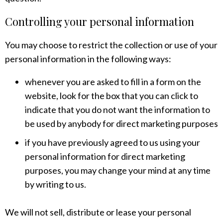
Controlling your personal information
You may choose to restrict the collection or use of your
personal information in the following ways:
whenever you are asked to fill in a form on the
website, look for the box that you can click to
indicate that you do not want the information to
be used by anybody for direct marketing purposes
if you have previously agreed to us using your
personal information for direct marketing
purposes, you may change your mind at any time
by writing to us.
We will not sell, distribute or lease your personal