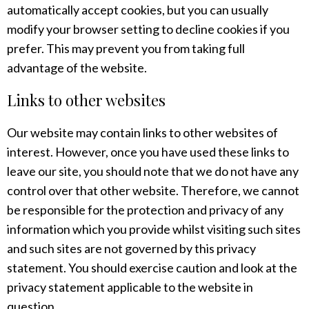
automatically accept cookies, but you can usually
modify your browser setting to decline cookies if you
prefer. This may prevent you from taking full
advantage of the website.
Links to other websites
Our website may contain links to other websites of
interest. However, once you have used these links to
leave our site, you should note that we do not have any
control over that other website. Therefore, we cannot
be responsible for the protection and privacy of any
information which you provide whilst visiting such sites
and such sites are not governed by this privacy
statement. You should exercise caution and look at the
privacy statement applicable to the website in
question.