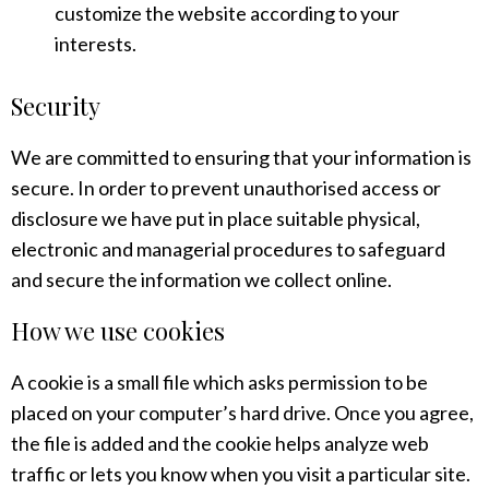
customize the website according to your
interests.
Security
We are committed to ensuring that your information is
secure. In order to prevent unauthorised access or
disclosure we have put in place suitable physical,
electronic and managerial procedures to safeguard
and secure the information we collect online.
How we use cookies
A cookie is a small file which asks permission to be
placed on your computer’s hard drive. Once you agree,
the file is added and the cookie helps analyze web
traffic or lets you know when you visit a particular site.