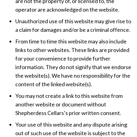
are not the property of, or licensed to, the
operator are acknowledged on the website.
Unauthorized use of this website may give rise to
a claim for damages and/or be a criminal offence.
From time to time this website may also include
links to other websites. These links are provided
for your convenience to provide further
information. They do not signify that we endorse
the website(s). We have no responsibility for the
content of the linked website(s).
You may not create a link to this website from
another website or document without
Shepherdess Cellars’s prior written consent.
Your use of this website and any dispute arising
out of such use of the website is subject to the