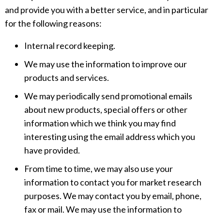
and provide you with a better service, and in particular
for the following reasons:
Internal record keeping.
We may use the information to improve our
products and services.
We may periodically send promotional emails
about new products, special offers or other
information which we think you may find
interesting using the email address which you
have provided.
From time to time, we may also use your
information to contact you for market research
purposes. We may contact you by email, phone,
fax or mail. We may use the information to