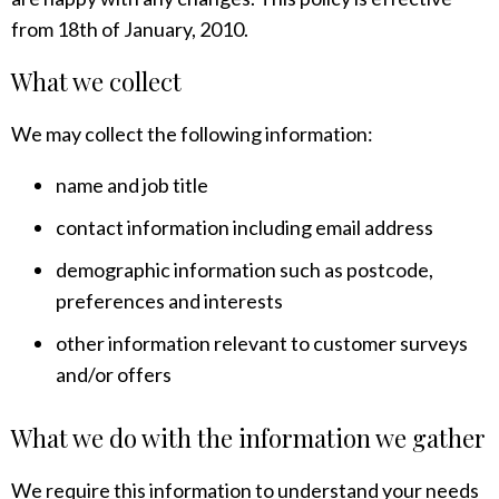
from 18th of January, 2010.
What we collect
We may collect the following information:
name and job title
contact information including email address
demographic information such as postcode,
preferences and interests
other information relevant to customer surveys
and/or offers
What we do with the information we gather
We require this information to understand your needs