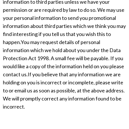
information to third parties unless we have your
permission or are required by law to do so. We may use
your personal information to send you promotional
information about third parties which we think you may
find interesting if you tell us that you wish this to
happen.You may request details of personal
information which we hold about you under the Data
Protection Act 1998. A small fee will be payable. If you
would like a copy of the information held on you please
contact us.If you believe that any information we are
holding on you is incorrect or incomplete, please write
to or email us as soon as possible, at the above address.
We will promptly correct any information found to be
incorrect.