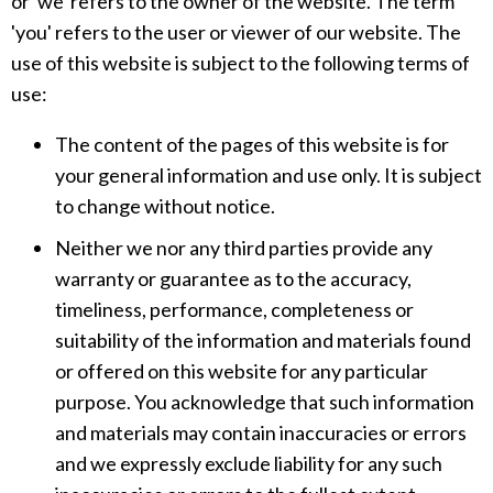
or 'we' refers to the owner of the website. The term
'you' refers to the user or viewer of our website. The
use of this website is subject to the following terms of
use:
The content of the pages of this website is for
your general information and use only. It is subject
to change without notice.
Neither we nor any third parties provide any
warranty or guarantee as to the accuracy,
timeliness, performance, completeness or
suitability of the information and materials found
or offered on this website for any particular
purpose. You acknowledge that such information
and materials may contain inaccuracies or errors
and we expressly exclude liability for any such