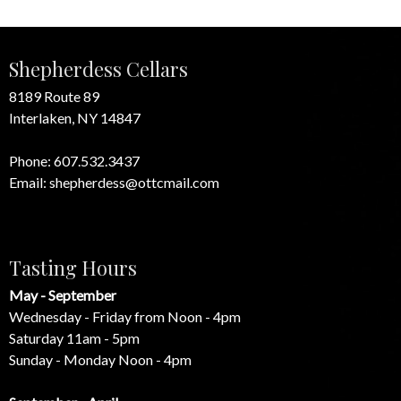
Shepherdess Cellars
8189 Route 89
Interlaken, NY 14847
Phone:
607.532.3437
Email:
shepherdess@ottcmail.com
Tasting Hours
May - September
Wednesday - Friday from Noon - 4pm
Saturday 11am - 5pm
Sunday - Monday Noon - 4pm