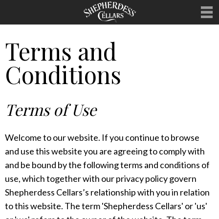
Terms and
WELCOME
Conditions
OUR WINES
MERCHANDISE
Terms of Use
HOSTING
UPCOMING EVENTS
Welcome to our website. If you continue to browse
CLUBS
and use this website you are agreeing to comply with
and be bound by the following terms and conditions of
CONTACT
use, which together with our privacy policy govern
Shepherdess Cellars’s relationship with you in relation
to this website. The term 'Shepherdess Cellars' or 'us'