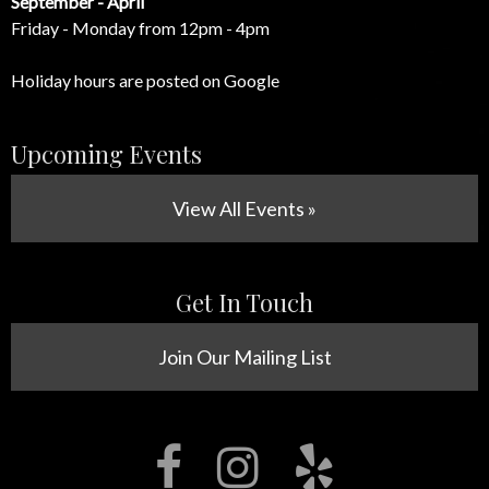
September - April
Friday - Monday from 12pm - 4pm
Holiday hours are posted on Google
Upcoming Events
View All Events »
Get In Touch
Join Our Mailing List