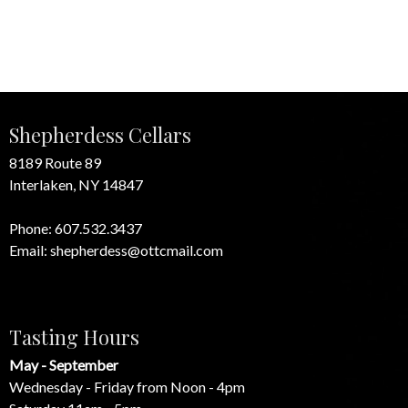
Shepherdess Cellars
8189 Route 89
Interlaken, NY 14847
Phone:
607.532.3437
Email:
shepherdess@ottcmail.com
Tasting Hours
May - September
Wednesday - Friday from Noon - 4pm