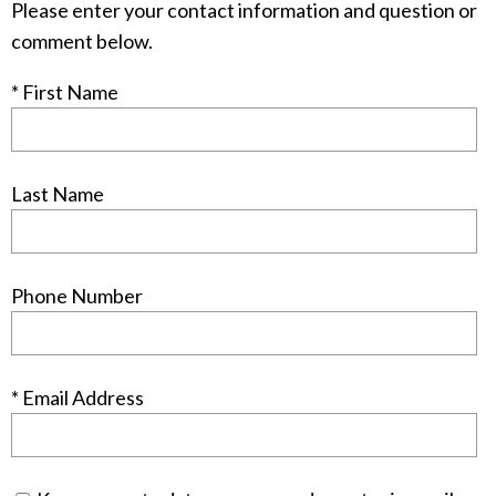
Please enter your contact information and question or
comment below.
* First Name
Last Name
Phone Number
* Email Address