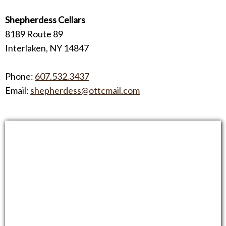
Shepherdess Cellars
8189 Route 89
Interlaken, NY 14847
Phone:
607.532.3437
Email:
shepherdess@ottcmail.com