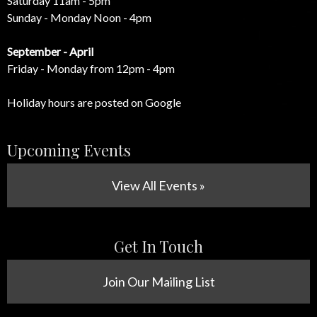
Saturday 11am - 5pm
Sunday - Monday Noon - 4pm
September - April
Friday - Monday from 12pm - 4pm
Holiday hours are posted on Google
Upcoming Events
View All Events »
Get In Touch
Join Our Mailing List