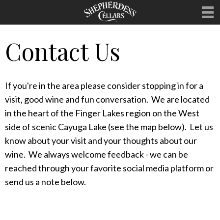
Contact Us
WELCOME
OUR WINES
If you're in the area please consider stopping in for a
MERCHANDISE
visit, good wine and fun conversation. We are located
HOSTING
in the heart of the Finger Lakes region on the West
side of scenic Cayuga Lake (see the map below). Let us
UPCOMING EVENTS
know about your visit and your thoughts about our
CLUBS
wine. We always welcome feedback - we can be
reached through your favorite social media platform or
CONTACT
send us a note below.