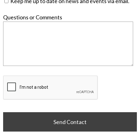
Keep me up to date on news and events via email.
Questions or Comments
Send Contact